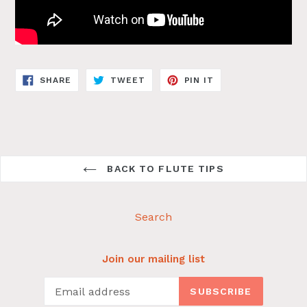
SHARE
TWEET
PIN
SHARE
TWEET
PIN IT
ON
ON
ON
FACEBOOK
TWITTER
PINTEREST
BACK TO FLUTE TIPS
Search
Join our mailing list
SUBSCRIBE