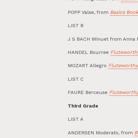
POPP Valse, from
Basics Boo
LIST B
J S BACH Minuet from Anna
HANDEL Bourree
Fluteworth
MOZART Allegro
Fluteworthy
LIST C
FAURE Berceuse
Fluteworthy
Third Grade
LIST A
ANDERSEN Moderato, from
B