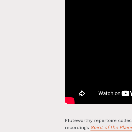
Fluteworthy repertoire colle
recordings
Spirit of the Plain