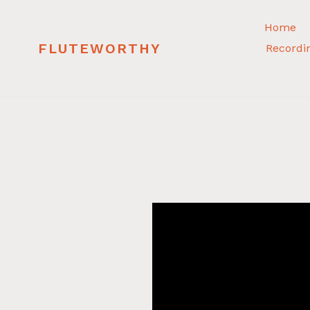
Skip
to
Home
content
FLUTEWORTHY
Recordi