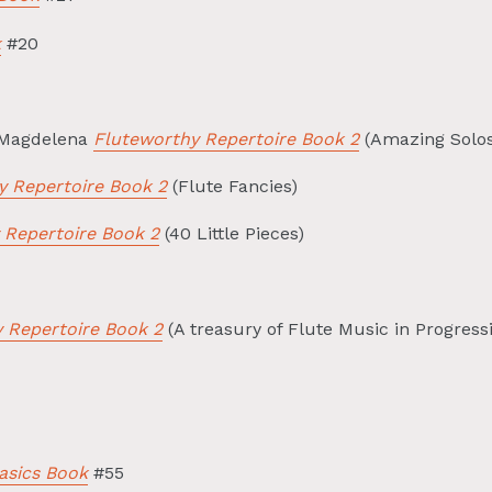
k
#20
 Magdelena
Fluteworthy Repertoire Book 2
(Amazing Solos
y Repertoire Book 2
(Flute Fancies)
 Repertoire Book 2
(40 Little Pieces)
 Repertoire Book 2
(A treasury of Flute Music in Progress
asics Book
#55