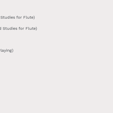
Studies for Flute)
 Studies for Flute)
laying)