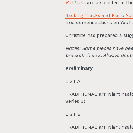
Bonbons
are also listed in t
Backing Tracks and Piano A
free demonstrations on YouT
Christine has prepared a sugg
Notes: Some pieces have been 
brackets below. Always doubl
Preliminary
LIST A
TRADITIONAL arr. Nightingale
Series 3)
LIST B
TRADITIONAL arr. Nightinga