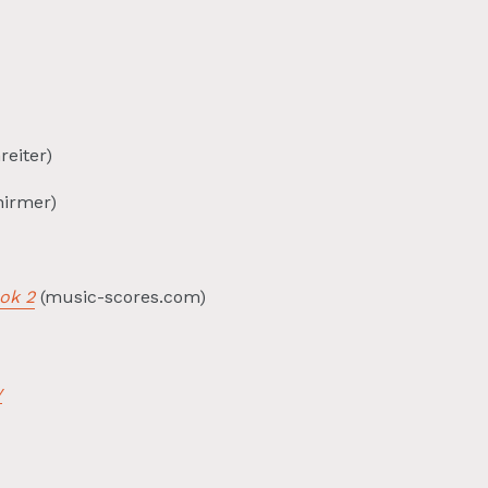
reiter)
hirmer)
ok 2
(music-scores.com)
y