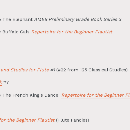
e The Elephant
AMEB Preliminary Grade Book Series 3
e Buffalo Gals
Repertoire for the Beginner Flautist
 and Studies for Flute
#1
(#22 from 125 Classical Studies)
k
#7
le The French King's Dance
Repertoire for the Beginner Fl
for the Beginner Flautist
(Flute Fancies)