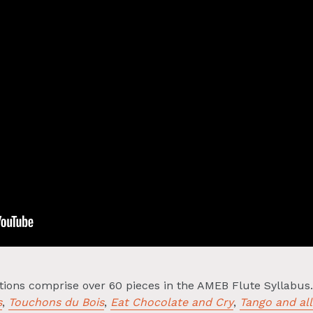
ctions comprise over 60 pieces in the AMEB Flute Syllabus
s
,
Touchons du Bois
,
Eat Chocolate and Cry
,
Tango and all