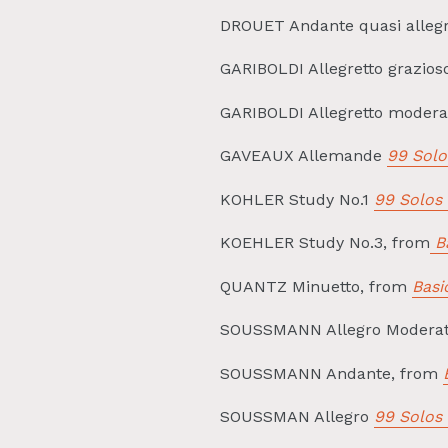
DROUET Andante quasi alleg
GARIBOLDI Allegretto grazio
GARIBOLDI Allegretto moder
GAVEAUX Allemande
99 Solo
KOHLER Study No.1
99 Solos 
KOEHLER Study No.3, from
Ba
QUANTZ Minuetto, from
Basi
SOUSSMANN Allegro Moderat
SOUSSMANN Andante, from
SOUSSMAN Allegro
99 Solos 