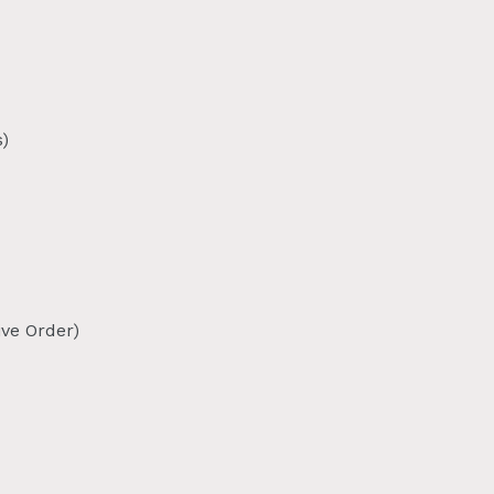
)
ive Order)