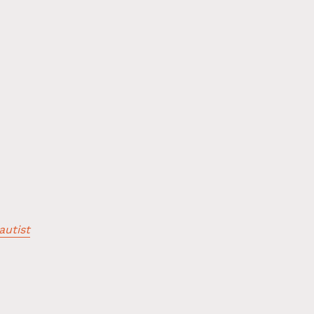
autist