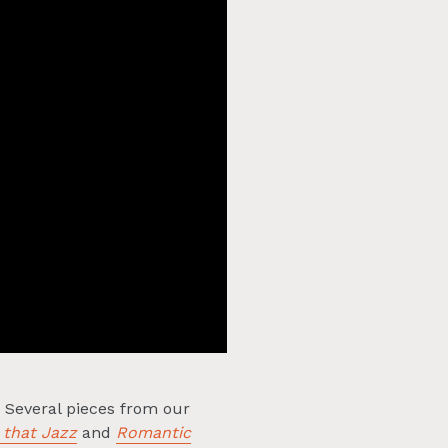
. Several pieces from our
 that Jazz
and
Romantic