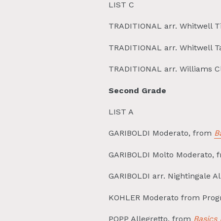
LIST C
TRADITIONAL arr. Whitwell 
TRADITIONAL arr. Whitwell 
TRADITIONAL arr. Williams C
Second Grade
LIST A
GARIBOLDI Moderato, from
B
GARIBOLDI Molto Moderato, 
GARIBOLDI arr. Nightingale A
KOHLER Moderato from Prog
POPP Allegretto, from
Basics