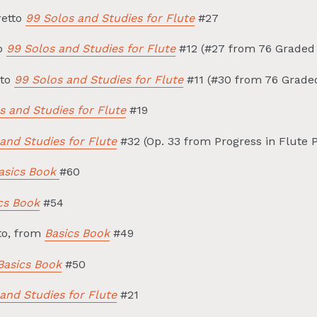
retto
99 Solos and Studies for Flute
#27
so
99 Solos and Studies for Flute
#12 (#27 from 76 Graded 
ato
99 Solos and Studies for Flute
#11 (#30 from 76 Graded
s and Studies for Flute
#19
and Studies for Flute
#32 (Op. 33 from Progress in Flute P
sics Book
#60
cs Book
#54
o, from
Basics Book
#49
Basics Book
#50
and Studies for Flute
#21