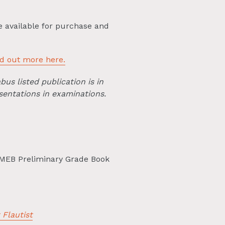
e available for purchase and
nd out more here.
bus listed publication is in
sentations in examinations.
MEB Preliminary Grade Book
 Flautist