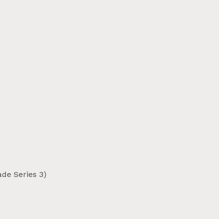
de Series 3)