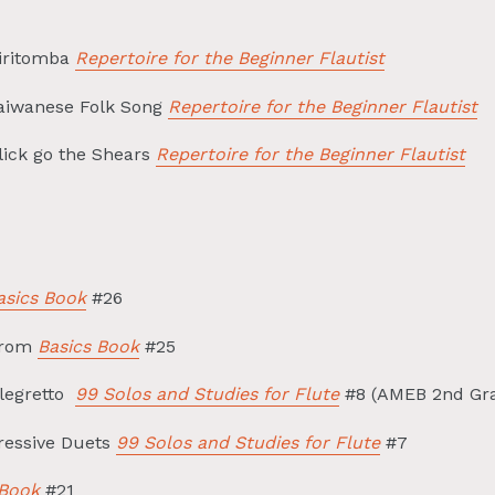
Tiritomba
Repertoire for the Beginner Flautist
Taiwanese Folk Song
Repertoire for the Beginner Flautist
lick go the Shears
Repertoire for the Beginner Flautist
asics Book
#26
from
Basics Book
#25
llegretto
99 Solos and Studies for Flute
#8 (AMEB 2nd Gra
ressive Duets
99 Solos and Studies for Flute
#7
 Book
#21