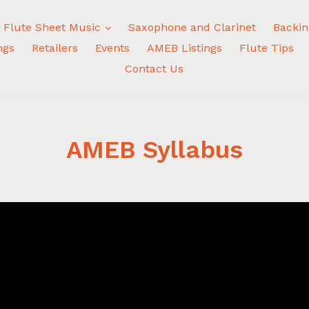
expand
Flute Sheet Music
Saxophone and Clarinet
Backin
ngs
Retailers
Events
AMEB Listings
Flute Tips
Contact Us
AMEB Syllabus