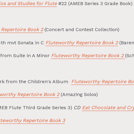
os and Studies for Flute
#22 (AMEB Series 3 Grade Book)
 Repertoire Book 2
(Concert and Contest Collection)
4th mvt Sonata in C
Fluteworthy Repertoire Book 2
(Baren
from Suite in A Minor
Fluteworthy Repertoire Book 2
(Sc
rk from the Children's Album
Fluteworthy Repertoire Bo
worthy Repertoire Book 2
(Amazing Solos)
EB Flute Third Grade Series 3)
CD
Eat Chocolate and Cr
uteworthy Repertoire Book 3