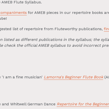
he AMEB Flute Syllabus.
ccompaniments
for AMEB pieces in our repertoire books ar
ube!
ested list of repertoire from Fluteworthy publications,
fi
listed as different publications in the syllabus; the sylla
e check the official AMEB syllabus to avoid incorrect pre
 'I am a fine musician'
Lamorna's Beginner Flute Book
(A
le and Whitwell German Dance
Repertoire for the Beginner