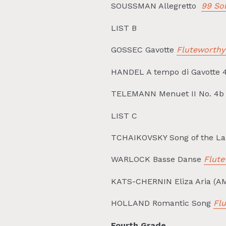
SOUSSMAN Allegretto
99 Sol
LIST B
GOSSEC Gavotte
Fluteworthy
HANDEL A tempo di Gavotte 
TELEMANN Menuet II No. 4b 
LIST C
TCHAIKOVSKY Song of the La
WARLOCK Basse Danse
Flute
KATS-CHERNIN Eliza Aria (AM
HOLLAND Romantic Song
Fl
Fourth Grade