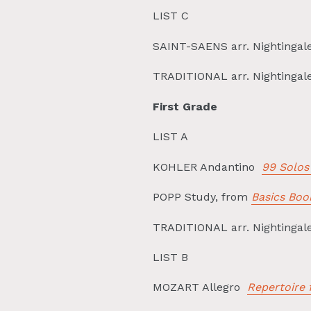
LIST C
SAINT-SAENS arr. Nightingal
TRADITIONAL arr. Nightingal
First Grade
LIST A
KOHLER Andantino
99 Solos
POPP Study, from
Basics Boo
TRADITIONAL arr. Nightinga
LIST B
MOZART Allegro
Repertoire 