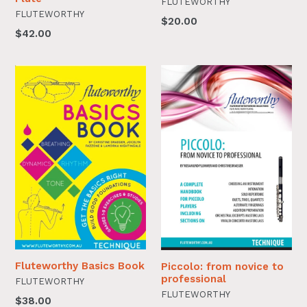
FLUTEWORTHY
FLUTEWORTHY
$20.00
$42.00
Fluteworthy Basics Book
Piccolo: from novice to
professional
FLUTEWORTHY
FLUTEWORTHY
$38.00