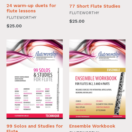
24 warm-up duets for
77 Short Flute Studies
flute lessons
FLUTEWORTHY
FLUTEWORTHY
$25.00
$25.00
99 Solos and Studies for
Ensemble Workbook
Flute