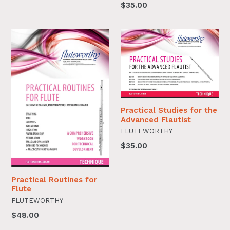
$35.00
Practical Studies for the
Advanced Flautist
FLUTEWORTHY
$35.00
Practical Routines for
Flute
FLUTEWORTHY
$48.00