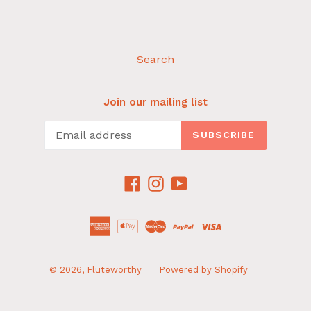
Search
Join our mailing list
SUBSCRIBE
Facebook
Instagram
YouTube
© 2026,
Fluteworthy
Powered by Shopify