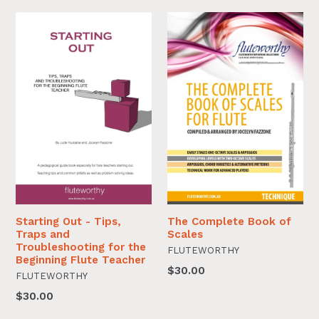
Starting Out - Tips,
The Complete Book of
Traps and
Scales
Troubleshooting for the
FLUTEWORTHY
Beginning Flute Teacher
$30.00
FLUTEWORTHY
$30.00