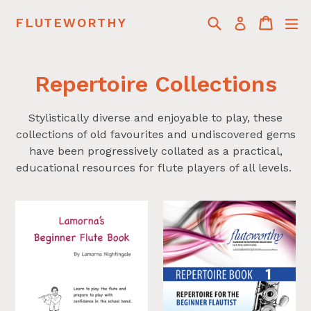
Skip
Search
Cart
Cart
ex
FLUTEWORTHY
Log in
to
content
Repertoire Collections
Stylistically diverse and enjoyable to play, these
collections of old favourites and undiscovered gems
have been progressively collated as a practical,
educational resources for flute players of all levels.