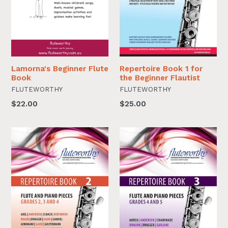
Lamorna's Beginner Flute
Repertoire Book 1 for
Book
the Beginner Flautist
FLUTEWORTHY
FLUTEWORTHY
$22.00
$25.00