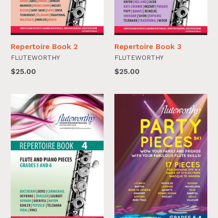
Repertoire Book 2
Repertoire Book 3
FLUTEWORTHY
FLUTEWORTHY
$25.00
$25.00