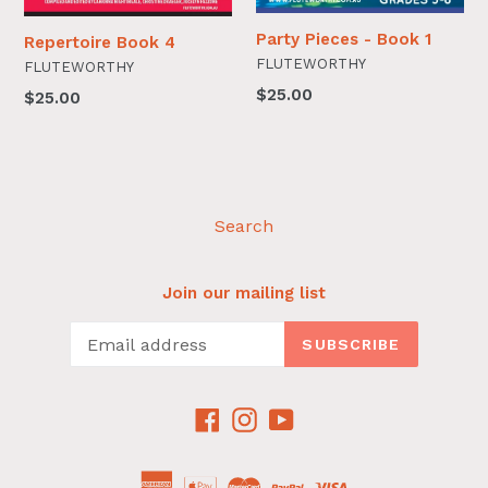
Party Pieces - Book 1
Repertoire Book 4
FLUTEWORTHY
FLUTEWORTHY
$25.00
$25.00
Search
Join our mailing list
SUBSCRIBE
Facebook
Instagram
YouTube