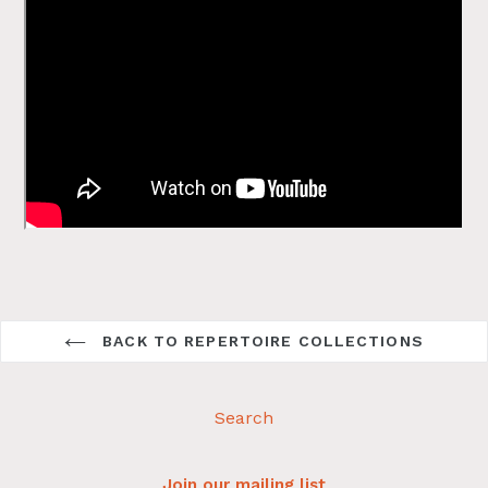
BACK TO REPERTOIRE COLLECTIONS
Search
Join our mailing list