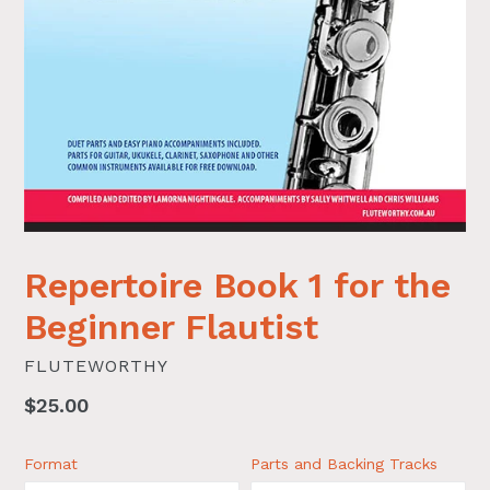
Repertoire Book 1 for the
Beginner Flautist
FLUTEWORTHY
Regular
$25.00
price
Format
Parts and Backing Tracks