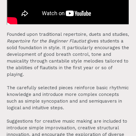
Founded upon traditional repertoire, duets and studies,
Repertoire for the Beginner Flautist
gives students a
solid foundation in style. It particularly encourages the
development of good breath control, tone and
musicality through cantabile style melodies tailored to
the abilities of flautists in the first year or so of
playing.
The carefully selected pieces reinforce basic rhythmic
knowledge and introduce more complex concepts
such as simple syncopation and and semiquavers in
logical and intuitive steps.
Suggestions for creative music making are included to
introduce simple improvisation, creative structural
innovation, and encourage the exploration of diverse