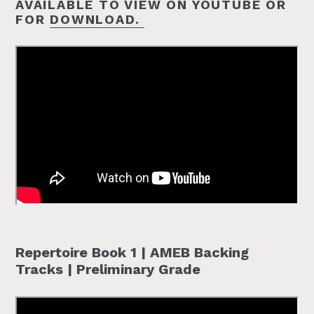
AVAILABLE TO VIEW ON YOUTUBE OR
FOR
DOWNLOAD.
Repertoire Book 1 | AMEB Backing
Tracks | Preliminary Grade