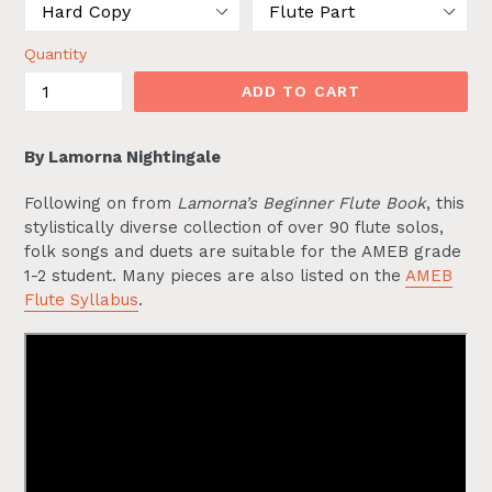
Quantity
ADD TO CART
By Lamorna Nightingale
Following on from
Lamorna’s Beginner Flute Book
, this
stylistically diverse collection of over 90 flute solos,
folk songs and duets are suitable for the AMEB grade
1-2 student. Many pieces are also listed on the
AMEB
Flute Syllabus
.