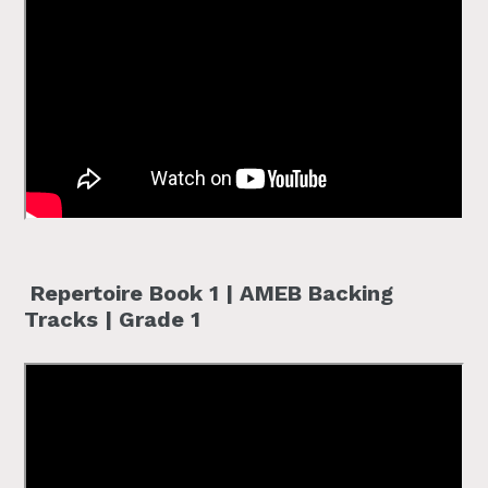
Repertoire Book 1 | AMEB Backing
Tracks | Grade 1