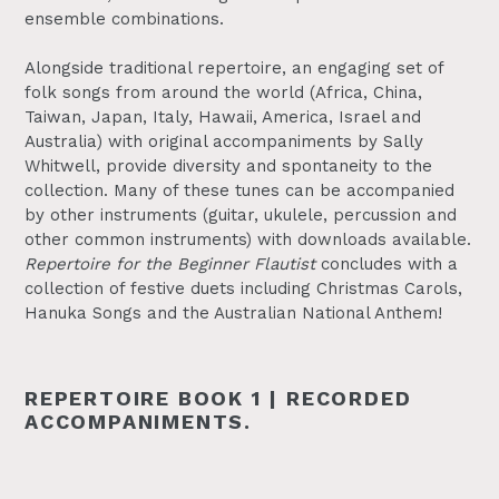
ensemble combinations.
Alongside traditional repertoire, an engaging set of
folk songs from around the world (Africa, China,
Taiwan, Japan, Italy, Hawaii, America, Israel and
Australia) with original accompaniments by Sally
Whitwell, provide diversity and spontaneity to the
collection. Many of these tunes can be accompanied
by other instruments (guitar, ukulele, percussion and
other common instruments) with downloads available.
Repertoire for the Beginner Flautist
concludes with a
collection of festive duets including Christmas Carols,
Hanuka Songs and the Australian National Anthem!
REPERTOIRE BOOK 1 | RECORDED
ACCOMPANIMENTS.