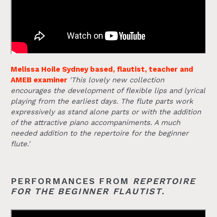
Melissa Hoile Sydney based, flautist, teacher and
AMEB examiner
'This lovely new collection
encourages the development of flexible lips and lyrical
playing from the earliest days. The flute parts work
expressively as stand alone parts or with the addition
of the attractive piano accompaniments. A much
needed addition to the repertoire for the beginner
flute.'
PERFORMANCES FROM
REPERTOIRE
FOR THE BEGINNER FLAUTIST
.