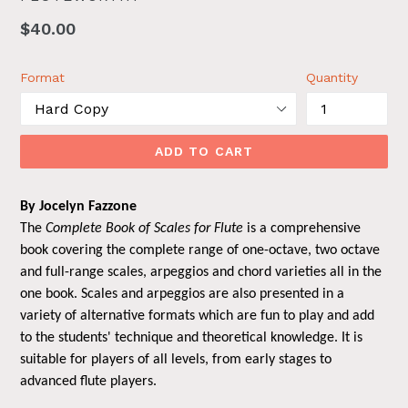
Regular
$40.00
price
Format
Quantity
ADD TO CART
By Jocelyn Fazzone
The
Complete Book of Scales for Flute
is a comprehensive
book covering the complete range of one-octave, two octave
and full-range scales, arpeggios and chord varieties all in the
one book. Scales and arpeggios are also presented in a
variety of alternative formats which are fun to play and add
to the students' technique and theoretical knowledge. It is
suitable for players of all levels, from early stages to
advanced flute players.