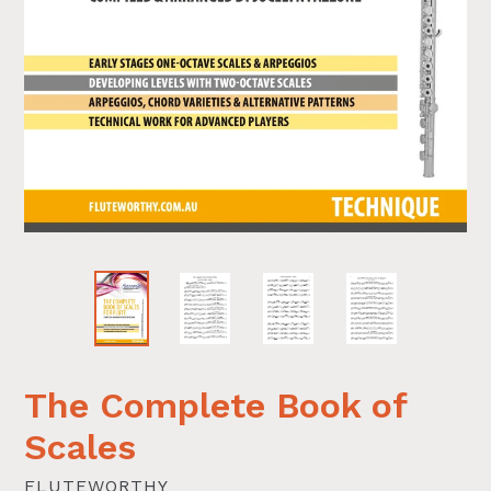
The Complete Book of
Scales
FLUTEWORTHY