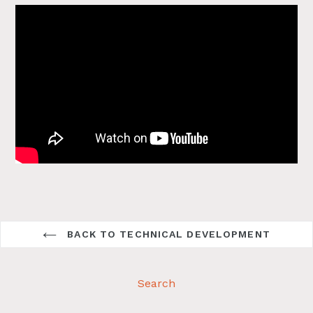
BACK TO TECHNICAL DEVELOPMENT
Search