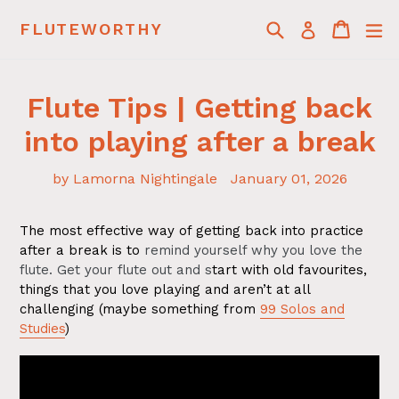
Skip
Search
Cart
Cart
ex
FLUTEWORTHY
Log in
to
content
Flute Tips | Getting back
into playing after a break
by Lamorna Nightingale
January 01, 2026
The most effective way of getting back into practice
after a break is to
remind yourself why you love the
flute. Get your flute out and s
tart with old favourites,
things that you love playing and aren’t at all
challenging (maybe something from
99 Solos and
Studies
)