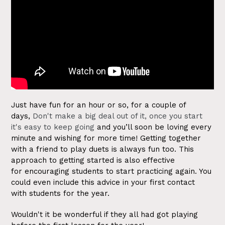
Just have fun for an hour or so, for a couple of
days,
Don't make a big deal out of it, once you start
it's easy to keep going
and you’ll soon be loving every
minute and wishing for more time!
Getting together
with a friend to play duets is always fun too. This
approach to getting started is also effective
for encouraging students to start practicing again. You
could even include this advice in your first contact
with students for the year.
Wouldn't it be wonderful if they all had got playing