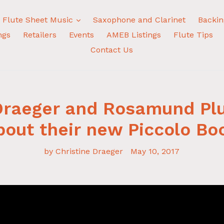
expand
Flute Sheet Music
Saxophone and Clarinet
Backin
ngs
Retailers
Events
AMEB Listings
Flute Tips
Contact Us
 Draeger and Rosamund Pl
bout their new Piccolo Bo
by Christine Draeger
May 10, 2017