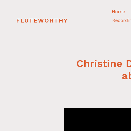
Skip
to
Home
content
FLUTEWORTHY
Recordi
Christine
a