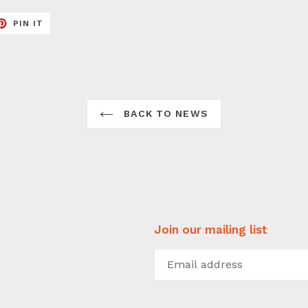
ET
PIN
PIN IT
ON
TER
PINTEREST
BACK TO NEWS
Join our mailing list