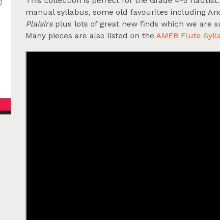
This collection is perfect for the Grade 4-5 flautis
manual syllabus, some old favourites including A
Plaisirs
plus lots of great new finds which we are su
Many pieces are also listed on the
AMEB Flute Syll