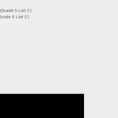
(Grade 5 List C)
Grade 5 List C)