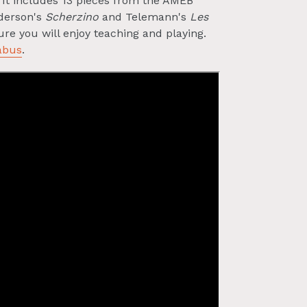
t. It includes 13 pieces from the AMEB
nderson's
Scherzino
and Telemann's
Les
re you will enjoy teaching and playing.
abus
.