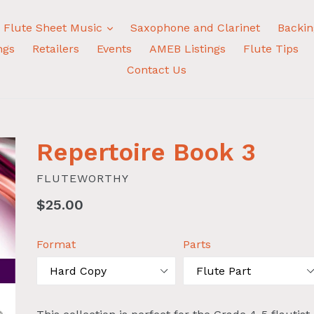
expand
Flute Sheet Music
Saxophone and Clarinet
Backin
ngs
Retailers
Events
AMEB Listings
Flute Tips
Contact Us
Repertoire Book 3
FLUTEWORTHY
Regular
$25.00
price
Format
Parts