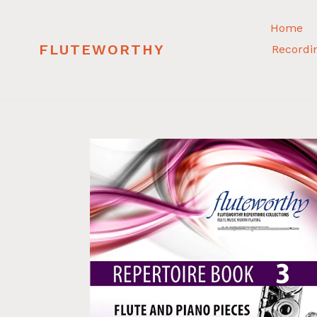
Skip
to
Home
content
FLUTEWORTHY
Recordi