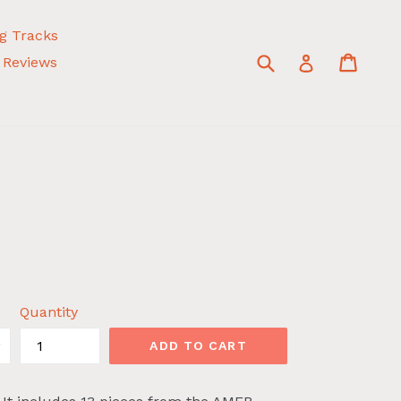
g Tracks
Submit
Cart
Cart
Log in
Reviews
Quantity
ADD TO CART