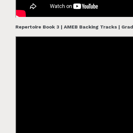
Repertoire Book 3 | AMEB Backing Tracks | Gra