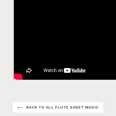
BACK TO ALL FLUTE SHEET MUSIC