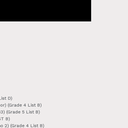
ist D)
r) (Grade 4 List B)
) (Grade 5 List B)
ST B)
o 2) (Grade 4 List B)