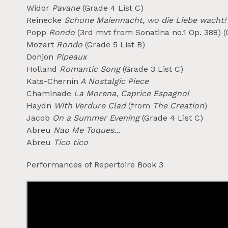
Widor
Pavane
(Grade 4 List C)
Reinecke
Schone Maiennacht, wo die Liebe wacht!
Popp
Rondo
(3rd mvt from Sonatina no.1 Op. 388) (
Mozart
Rondo
(Grade 5 List B)
Donjon
Pipeaux
Holland
Romantic Song
(Grade 3 List C)
Kats-Chernin
A Nostalgic Piece
Chaminade
La Morena, Caprice Espagnol
Haydn
With Verdure Clad
(from
The Creation
)
Jacob
On a Summer Evening
(Grade 4 List C)
Abreu
Nao Me Toques...
Abreu
Tico tico
Performances of Repertoire Book 3