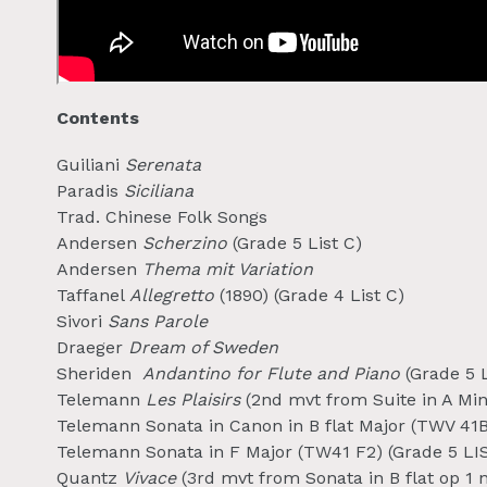
Contents
Guiliani
Serenata
Paradis
Siciliana
Trad. Chinese Folk Songs
Andersen
Scherzino
(Grade 5 List C)
Andersen
Thema mit Variation
Taffanel
Allegretto
(1890) (Grade 4 List C)
Sivori
Sans Parole
Draeger
Dream of Sweden
Sheriden
Andantino for Flute and Piano
(Grade 5 L
Telemann
Les Plaisirs
(2nd mvt from Suite in A Mino
Telemann Sonata in Canon in B flat Major (TWV 41B3
Telemann Sonata in F Major (TW41 F2) (Grade 5 LI
Quantz
Vivace
(3rd mvt from Sonata in B flat op 1 n