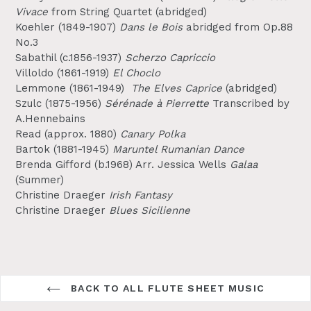
Vivace
from String Quartet (abridged)
Koehler (1849-1907)
Dans le Bois
abridged
from Op.88
No.3
Sabathil (c.1856-1937)
Scherzo Capriccio
Villoldo (1861-1919)
El Choclo
Lemmone (1861-1949)
The Elves Caprice
(abridged)
Szulc (1875-1956)
Sérénade à Pierrette
Transcribed by
A.Hennebains
Read (approx. 1880)
Canary Polka
Bartok (1881-1945)
Maruntel Rumanian Dance
Brenda Gifford (b.1968) Arr. Jessica Wells
Galaa
(Summer)
Christine Draeger
Irish Fantasy
Christine Draeger
Blues Sicilienne
BACK TO ALL FLUTE SHEET MUSIC