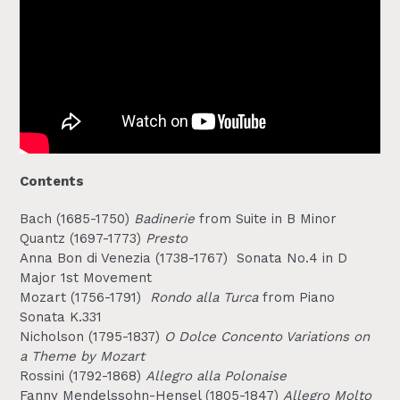
Contents
Bach (1685-1750)
Badinerie
from Suite in B Minor
Quantz (1697-1773)
Presto
Anna Bon di Venezia (1738-1767)
Sonata No.4 in D
Major 1st Movement
Mozart (1756-1791)
Rondo alla Turca
from Piano
Sonata K.331
Nicholson (1795-1837)
O Dolce Concento Variations on
a Theme by Mozart
Rossini (1792-1868)
Allegro alla Polonaise
Fanny Mendelssohn-Hensel (1805-1847)
Allegro Molto