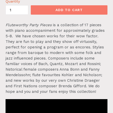
Quantity
ADD TO CART
Fluteworthy Party Pieces
is a collection of 17 pieces
with piano accompaniment for approximately grades
5-8. We have chosen works for their wow factor.
They are fun to play and they show off virtuosity,
perfect for opening a program or as encores. Styles
range from baroque to modern with some folk and
jazz influenced pieces. Composers include some
familiar voices of Bach, Quantz, Mozart and Rossini;
historical female composers Anna Bonn and Fanny
Mendelssohn; flute favourites Kohler and Nicholson;
and new works by our very own Christine Draeger
and First Nations composer Brenda Gifford. We do
hope and you and your fans enjoy this collection!