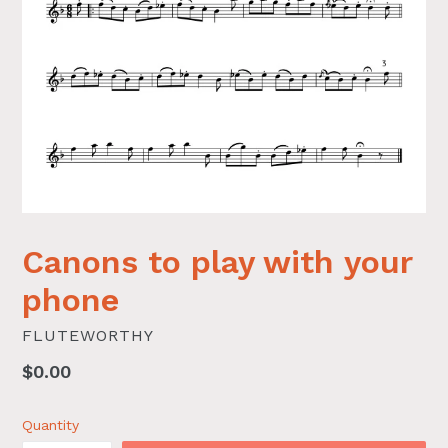
Canons to play with your
phone
FLUTEWORTHY
Regular
$0.00
price
Quantity