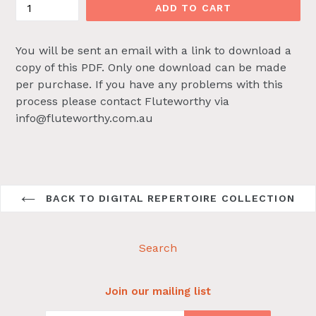
ADD TO CART
You will be sent an email with a link to download a
copy of this PDF. Only one download can be made
per purchase. If you have any problems with this
process please contact Fluteworthy via
info@fluteworthy.com.au
BACK TO DIGITAL REPERTOIRE COLLECTION
Search
Join our mailing list