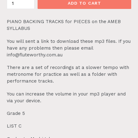
ADD TO CART
PIANO BACKING TRACKS for PIECES on the AMEB
SYLLABUS
You will sent a link to download these mp3 files. If you
have any problems then please email
info@fluteworthy.com.au
There are a set of recordings at a slower tempo with
metronome for practice as well as a folder with
performance tracks.
You can increase the volume in your mp3 player and
via your device.
Grade 5
LIST C