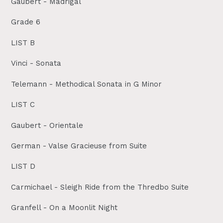
Gaubert - Madrigal
Grade 6
LIST B
Vinci - Sonata
Telemann - Methodical Sonata in G Minor
LIST C
Gaubert - Orientale
German - Valse Gracieuse from Suite
LIST D
Carmichael - Sleigh Ride from the Thredbo Suite
Granfell - On a Moonlit Night