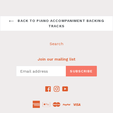
BACK TO PIANO ACCOMPANIMENT BACKING
TRACKS
Search
Join our mailing list
SUBSCRIBE
Facebook
Instagram
YouTube