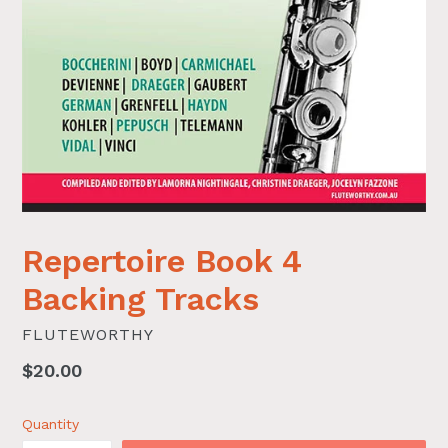
Repertoire Book 4
Backing Tracks
FLUTEWORTHY
Regular
$20.00
price
Quantity