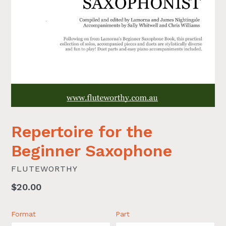
Repertoire for the
Beginner Saxophone
FLUTEWORTHY
Regular
$20.00
price
Format
Part