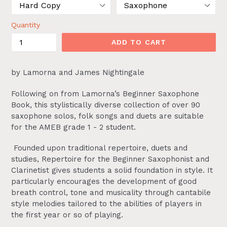
Quantity
ADD TO CART
by Lamorna and James Nightingale
Following on from Lamorna’s Beginner Saxophone
Book, this stylistically diverse collection of over 90
saxophone solos, folk songs and duets are suitable
for the AMEB grade 1 - 2 student.
Founded upon traditional repertoire, duets and
studies, Repertoire for the Beginner Saxophonist and
Clarinetist gives students a solid foundation in style. It
particularly encourages the development of good
breath control, tone and musicality through cantabile
style melodies tailored to the abilities of players in
the first year or so of playing.