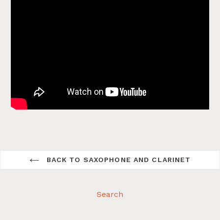
BACK TO SAXOPHONE AND CLARINET
Search