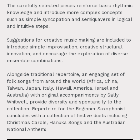
The carefully selected pieces reinforce basic rhythmic
knowledge and introduce more complex concepts
such as simple syncopation and semiquavers in logical
and intuitive steps.
Suggestions for creative music making are included to
introduce simple improvisation, creative structural
innovation, and encourage the exploration of diverse
ensemble combinations.
Alongside traditional repertoire, an engaging set of
folk songs from around the world (Africa, China,
Taiwan, Japan, Italy, Hawaii, America, Israel and
Australia) with original accompaniments by Sally
Whitwell, provide diversity and spontaneity to the
collection. Repertoire for the Beginner Saxophonist
concludes with a collection of festive duets including
Christmas Carols, Hanuka Songs and the Australian
National Anthem!