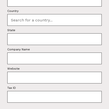
Country
State
Company Name
Website
Tax ID