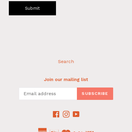
Submit
Search
Join our mailing list
SUBSCRIBE
Facebook
Instagram
YouTube