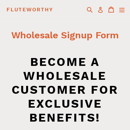
Skip
Search
Cart
Cart
ex
FLUTEWORTHY
Log in
to
content
Wholesale Signup Form
BECOME A
WHOLESALE
CUSTOMER FOR
EXCLUSIVE
BENEFITS!