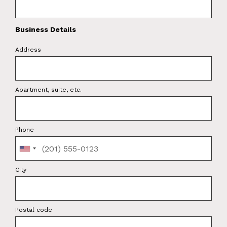
Business Details
Address
Apartment, suite, etc.
Phone
City
Postal code