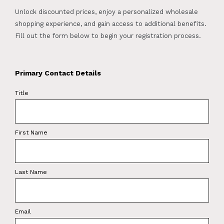
Unlock discounted prices, enjoy a personalized wholesale
shopping experience, and gain access to additional benefits.
Fill out the form below to begin your registration process.
Primary Contact Details
Title
First Name
Last Name
Email