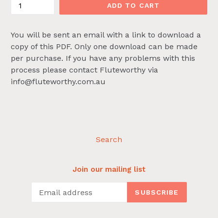
ADD TO CART
You will be sent an email with a link to download a
copy of this PDF. Only one download can be made
per purchase. If you have any problems with this
process please contact Fluteworthy via
info@fluteworthy.com.au
Search
Join our mailing list
SUBSCRIBE