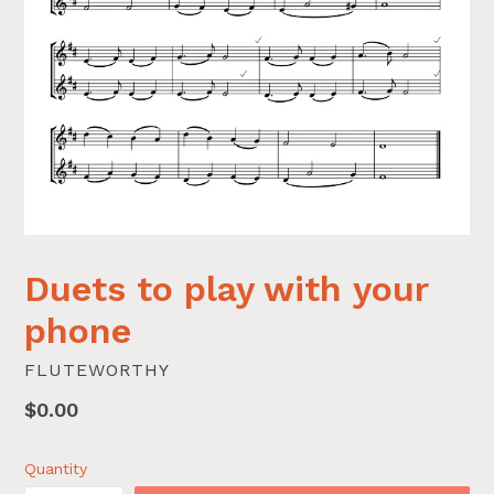
Duets to play with your
phone
FLUTEWORTHY
Regular
$0.00
price
Quantity