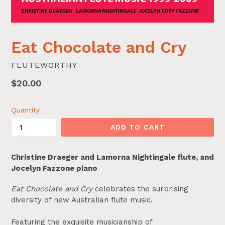
Eat Chocolate and Cry
FLUTEWORTHY
Regular
$20.00
price
Quantity
ADD TO CART
Christine Draeger and Lamorna Nightingale flute, and
Jocelyn Fazzone piano
Eat Chocolate and Cry
celebrates the surprising
diversity of new Australian flute music.
Featuring the exquisite musicianship of