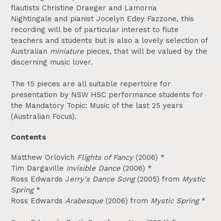
flautists
Christine Draeger
and
Lamorna
Nightingale
and pianist
Jocelyn Edey Fazzone
, this
recording will be of particular interest to flute
teachers and students but is also a lovely selection of
Australian
miniature
pieces, that will be valued by the
discerning music lover.
The 15 pieces are all suitable repertoire for
presentation by NSW HSC performance students for
the Mandatory Topic: Music of the last 25 years
(Australian Focus).
Contents
Matthew Orlovich
Flights of Fancy
(2006) *
Tim Dargaville
Invisible Dance
(2006) *
Ross Edwards J
erry's Dance Song
(2005) from
Mystic
Spring
*
Ross Edwards
Arabesque
(2006) from
Mystic Spring
*