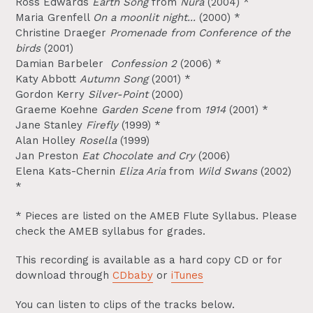
Ross Edwards
Earth Song
from
Nura
(2004) *
Maria Grenfell
On a moonlit night...
(2000) *
Christine Draeger
Promenade from Conference of the
birds
(2001)
Damian Barbeler
Confession 2
(2006) *
Katy Abbott
Autumn Song
(2001) *
Gordon Kerry
Silver-Point
(2000)
Graeme Koehne
Garden Scene
from
1914
(2001) *
Jane Stanley
Firefly
(1999) *
Alan Holley
Rosella
(1999)
Jan Preston
Eat Chocolate and Cry
(2006)
Elena Kats-Chernin
Eliza Aria
from
Wild Swans
(2002)
*
* Pieces are listed on the AMEB Flute Syllabus. Please
check the AMEB syllabus for grades.
This recording is available as a hard copy CD or for
download through
CDbaby
or
iTunes
You can listen to clips of the tracks below.