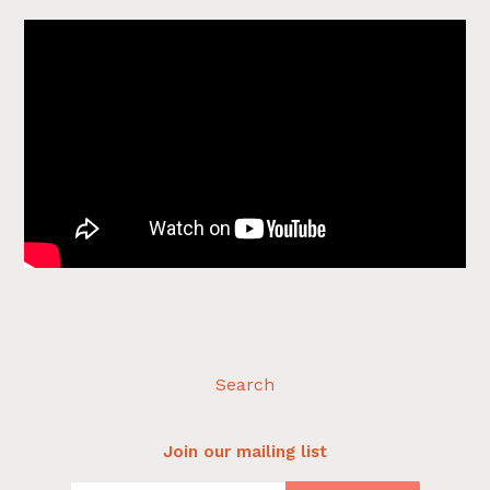
Search
Join our mailing list