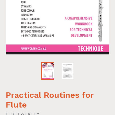
Practical Routines for
Flute
FLUTEWORTHY