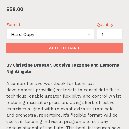
Regular
$58.00
price
Format
Quantity
ADD TO CART
By Christine Draeger, Jocelyn Fazzone and Lamorna
Nightingale
A comprehensive workbook for technical
development providing materials to consolidate flute
technique, enable greater flexibility and control whilst
fostering musical expression. Using short, effective
exercises aligned with relevant extracts from solo
and orchestral repertoire, it’s flexible format will be
useful in tailoring individual programs to suit any
serious student of the flute. This book introduces new