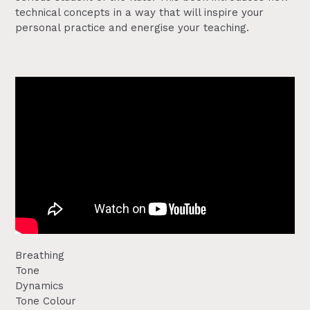
technical concepts in a way that will inspire your
personal practice and energise your teaching.
Breathing
Tone
Dynamics
Tone Colour