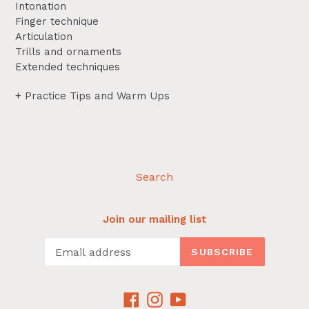
Intonation
Finger technique
Articulation
Trills and ornaments
Extended techniques
+ Practice Tips and Warm Ups
Search
Join our mailing list
SUBSCRIBE
Facebook
Instagram
YouTube