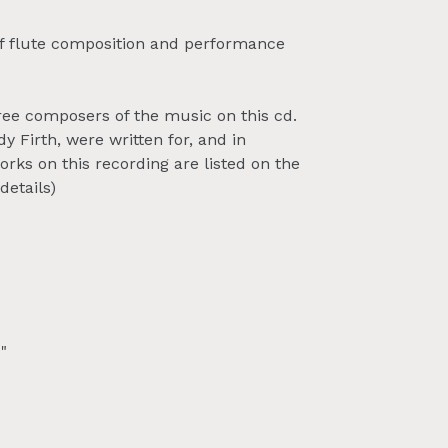
 of flute composition and performance
ree composers of the music on this cd.
 Firth, were written for, and in
rks on this recording are listed on the
details)
"