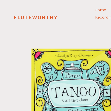
Skip
to
Home
content
FLUTEWORTHY
Recordi