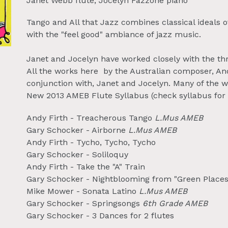
Janet Webb flute, Jocelyn Fazzone piano
Tango and All that Jazz combines classical ideals
with the "feel good" ambiance of jazz music.
Janet and Jocelyn have worked closely with the th
All the works here by the Australian composer, Andy
conjunction with, Janet and Jocelyn. Many of the wo
New 2013 AMEB Flute Syllabus (check syllabus for 
Andy Firth - Treacherous Tango
L.Mus AMEB
Gary Schocker - Airborne
L.Mus AMEB
Andy Firth - Tycho, Tycho, Tycho
Gary Schocker - Soliloquy
Andy Firth - Take the "A" Train
Gary Schocker - Nightblooming from "Green Places
Mike Mower - Sonata Latino
L.Mus AMEB
Gary Schocker - Springsongs
6th Grade AMEB
Gary Schocker - 3 Dances for 2 flutes