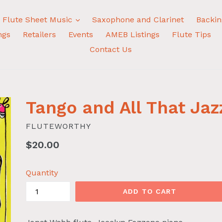
expand
Flute Sheet Music
Saxophone and Clarinet
Backin
ngs
Retailers
Events
AMEB Listings
Flute Tips
Contact Us
Tango and All That Jaz
FLUTEWORTHY
Regular
$20.00
price
Quantity
ADD TO CART