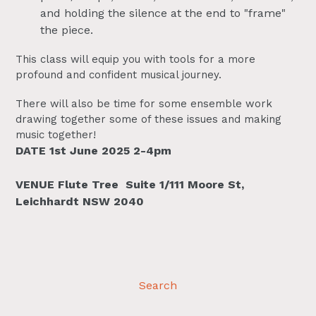
and holding the silence at the end to "frame"
the piece.
This class will equip you with tools for a more
profound and confident musical journey.
There will also be time for some ensemble work
drawing together some of these issues and making
music together!
DATE 1st June 2025 2-4pm
VENUE Flute Tree
Suite 1/111 Moore St,
Leichhardt NSW 2040
Search