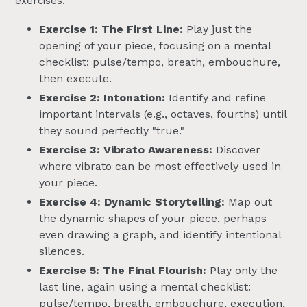
exercises:
Exercise 1: The First Line:
Play just the
opening of your piece, focusing on a mental
checklist: pulse/tempo, breath, embouchure,
then execute.
Exercise 2: Intonation:
Identify and refine
important intervals (e.g., octaves, fourths) until
they sound perfectly "true."
Exercise 3: Vibrato Awareness:
Discover
where vibrato can be most effectively used in
your piece.
Exercise 4: Dynamic Storytelling:
Map out
the dynamic shapes of your piece, perhaps
even drawing a graph, and identify intentional
silences.
Exercise 5: The Final Flourish:
Play only the
last line, again using a mental checklist:
pulse/tempo, breath, embouchure, execution,