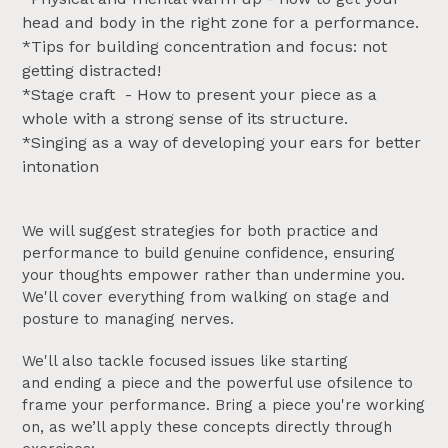
head and body in the right zone for a performance.
*Tips for building concentration and focus: not
getting distracted!
*Stage craft - How to present your piece as a
whole with a strong sense of its structure.
*Singing as a way of developing your ears for better
intonation
We will suggest strategies for both practice and
performance to build genuine confidence, ensuring
your thoughts empower rather than undermine you.
We'll cover everything from walking on stage and
posture to managing nerves.
We'll also tackle focused issues like starting
and ending a piece and the powerful use ofsilence to
frame your performance. Bring a piece you're working
on, as we’ll apply these concepts directly through