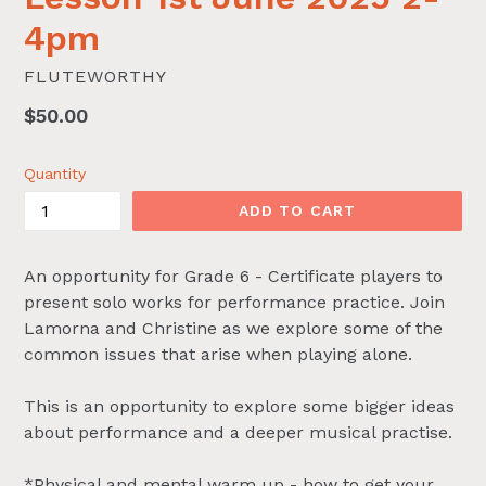
4pm
FLUTEWORTHY
Regular
$50.00
price
Quantity
ADD TO CART
An opportunity for Grade 6 - Certificate players to
present solo works for performance practice. Join
Lamorna and Christine as we explore some of the
common issues that arise when playing alone.
This is an opportunity to explore some bigger ideas
about performance and a deeper musical practise.
*Physical and mental warm up - how to get your