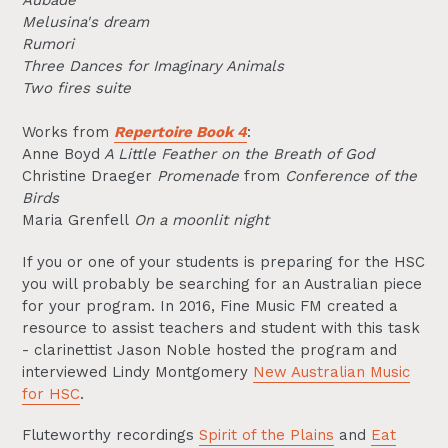
Aubade
Melusina's dream
Rumori
Three Dances for Imaginary Animals
Two fires suite
Works from
Repertoire Book 4
:
Anne Boyd
A Little Feather on the Breath of God
Christine Draeger
Promenade
from
Conference of the
Birds
Maria Grenfell
On a moonlit night
If you or one of your students is preparing for the HSC
you will probably be searching for an Australian piece
for your program. In 2016, Fine Music FM created a
resource to assist teachers and student with this task
- clarinettist Jason Noble hosted the program and
interviewed Lindy Montgomery
New Australian Music
for HSC
.
Fluteworthy recordings
Spirit of the Plains
and
Eat