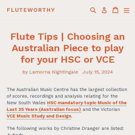
Skip
Search
Cart
Cart
ex
FLUTEWORTHY
Log in
to
content
Flute Tips | Choosing an
Australian Piece to play
for your HSC or VCE
by Lamorna Nightingale
July 15, 2024
The Australian Music Centre has the largest collection
of scores, recordings and analysis relating for the
New South Wales
HSC mandatory topic Music of the
Last 25 Years (Australian focus)
and the Victorian
VCE Music Study and Design
.
The following works by Christine Draeger are listed: