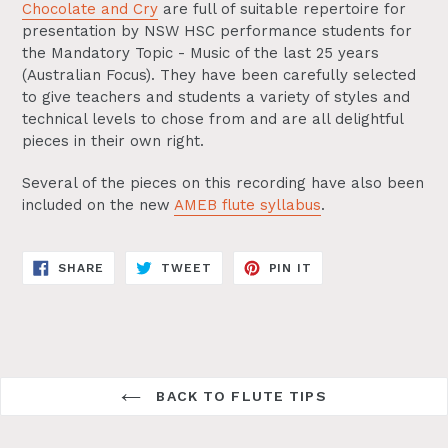
Chocolate and Cry
are full of suitable repertoire for
presentation by NSW HSC performance students for
the Mandatory Topic - Music of the last 25 years
(Australian Focus). They have been carefully selected
to give teachers and students a variety of styles and
technical levels to chose from and are all delightful
pieces in their own right.
Several of the pieces on this recording have also been
included on the new
AMEB flute syllabus
.
SHARE
TWEET
PIN
SHARE
TWEET
PIN IT
ON
ON
ON
FACEBOOK
TWITTER
PINTEREST
BACK TO FLUTE TIPS