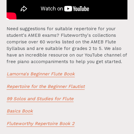
Need suggestions for suitable repertoire for your
student's AMEB exams? Fluteworthy's collections
comprise over 60 works listed on the AMEB Flute
Syllabus and are suitable for grades 2 to 5. We also
have an incredible resource on our YouTube channel of
free piano accompaniments to help you get started.
Lamorna's Beginner Flute Book
Repertoire for the Beginner Flautist
99 Solos and Studies for Flute
Basics Book
Fluteworthy Repertoire Book 2