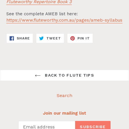
Fluteworthy Repertoire Book 3
See the complete AMEB list here:
https://www.fluteworthy.com.au/pages/ameb-syllabus
SHARE
TWEET
PIN
SHARE
TWEET
PIN IT
ON
ON
ON
FACEBOOK
TWITTER
PINTEREST
BACK TO FLUTE TIPS
Search
Join our mailing list
SUBSCRIBE