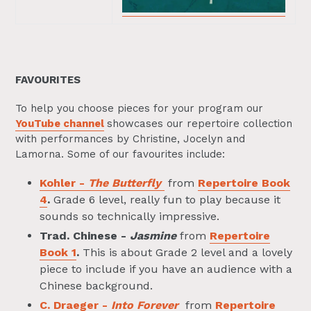
FAVOURITES
To help you choose pieces for your program our
YouTube channel
showcases our repertoire collection
with performances by Christine, Jocelyn and
Lamorna. Some of our favourites include:
Kohler -
The Butterfly
from
Repertoire Book
4
.
Grade 6 level, really fun to play because it
sounds so technically impressive.
Trad. Chinese -
Jasmine
from
Repertoire
Book 1
.
This is about Grade 2 level and a lovely
piece to include if you have an audience with a
Chinese background.
C. Draeger -
Into Forever
from
Repertoire