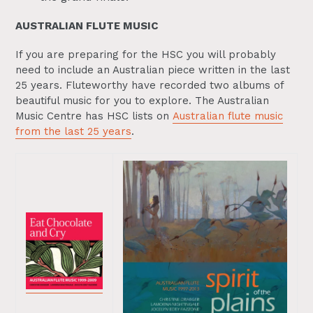
AUSTRALIAN FLUTE MUSIC
If you are preparing for the HSC you will probably
need to include an Australian piece written in the last
25 years. Fluteworthy have recorded two albums of
beautiful music for you to explore. The Australian
Music Centre has HSC lists on
Australian flute music
from the last 25 years
.