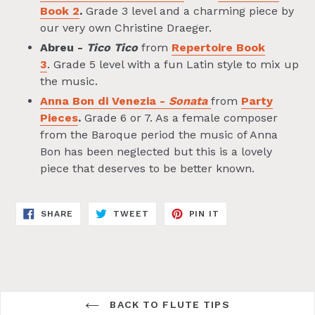
Book 2
.
Grade 3 level and a charming piece by
our very own Christine Draeger.
Abreu -
Tico Tico
from
Repertoire Book
3
. Grade 5 level with a fun Latin style to mix up
the music.
Anna Bon di Venezia -
Sonata
from
Party
Pieces
.
Grade 6 or 7. As a female composer
from the Baroque period the music of Anna
Bon has been neglected but this is a lovely
piece that deserves to be better known.
SHARE
TWEET
PIN
SHARE
TWEET
PIN IT
ON
ON
ON
FACEBOOK
TWITTER
PINTEREST
BACK TO FLUTE TIPS