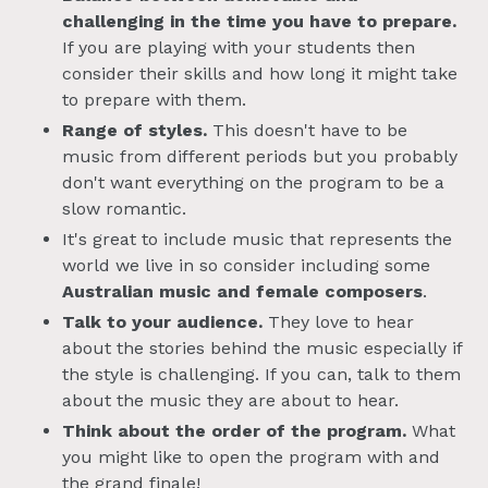
challenging
in the time you have to prepare.
If you are playing with your students then
consider their skills and how long it might take
to prepare with them.
Range of styles.
This doesn't have to be
music from different periods but you probably
don't want everything on the program to be a
slow romantic.
It's great to include music that represents the
world we live in so consider including some
Australian music and female composers
.
Talk to your audience.
They love to hear
about the stories behind the music especially if
the style is challenging. If you can, talk to them
about the music they are about to hear.
Think about the order of the program.
What
you might like to open the program with and
the grand finale!