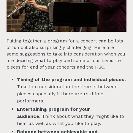
Putting together a program for a concert can be lots
of fun but also surprisingly challenging. Here are
some suggestions to take into consideration when you
are deciding what to play and some or our favourite
pieces for end of year concerts and the HSC.
Timing of the program and individual pieces.
Take into consideration the time in between
pieces especially if there are multiple
performers.
Entertaining program for your
audience.
Think about what they might like to
hear as well as what you like to play.
Balance between achievable and